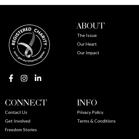
ABOUT
The Issue
Our Heart
Our Impact
CONNECT
INFO
Contact Us
Privacy Policy
Get Involved
Terms & Conditions
Freedom Stories