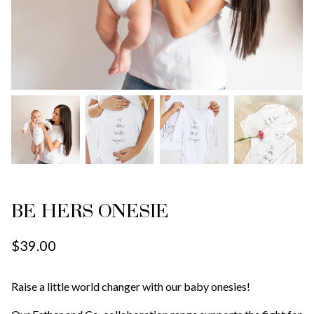
BE HERS ONESIE
$39.00
Raise a little world changer with our baby onesies!