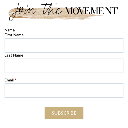
Join the
MOVEMENT
Name
First Name
Last Name
Email
*
SUBSCRIBE