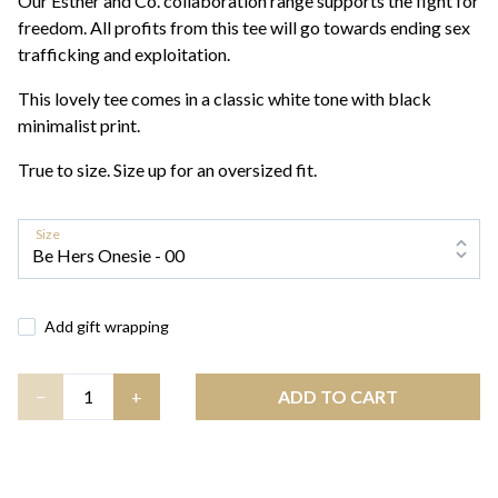
Our Esther and Co. collaboration range supports the fight for
freedom. All profits from this tee will go towards ending sex
trafficking and exploitation.
This lovely tee comes in a classic white tone with black
minimalist print.
True to size. Size up for an oversized fit.
Size
Add gift wrapping
Quantity
−
+
ADD TO CART