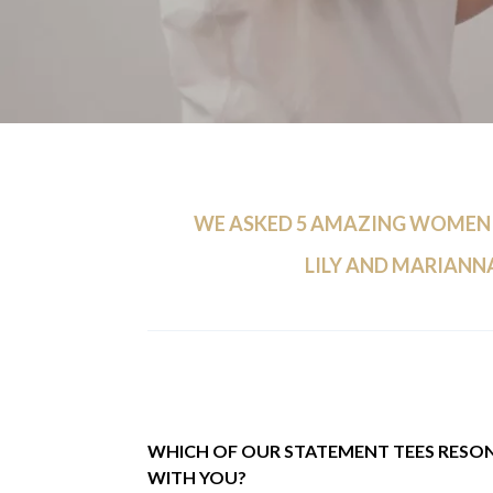
WE ASKED 5 AMAZING WOMEN
LILY AND MARIANNA
WHICH OF OUR STATEMENT TEES RESO
WITH YOU?