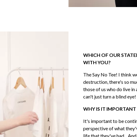
JOIN THE
Na
First
WHICH OF OUR STATE
Last
WITH YOU?
The Say No Tee! I think we
destruction, there's so mu
Ema
those of us who do live in
can't just turn a blind eye!
WHY IS IT IMPORTANT
SUBS
It's important to be conti
perspective of what they'
life that they've had... An