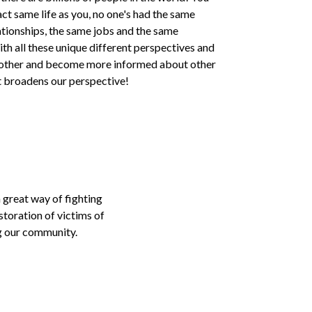
ct same life as you, no one's had the same
ationships, the same jobs and the same
th all these unique different perspectives and
h other and become more informed about other
at broadens our perspective!
 great way of fighting
storation of victims of
ng our community.