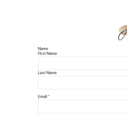
Name
First Name
Last Name
Email
*