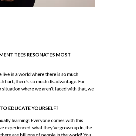
 MOVEMENT
me
 Name
MENT TEES RESONATES MOST
 Name
 live in a world where there is so much
ch hurt, there's so much disadvantage. For
il
*
 a situation where we aren't faced with that, we
 TO EDUCATE YOURSELF?
CRIBE
nually learning! Everyone comes with this
ve experienced, what they've grown up in, the
d there are billions of people in the world! You