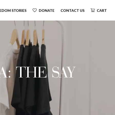
EDOM STORIES
DONATE
CONTACT US
CART
A: THE SAY