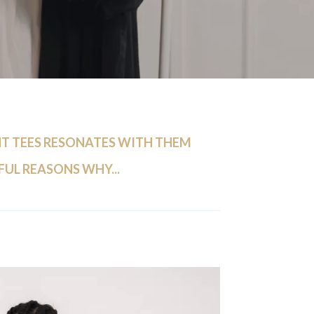
 TEES RESONATES WITH THEM
FUL REASONS WHY...