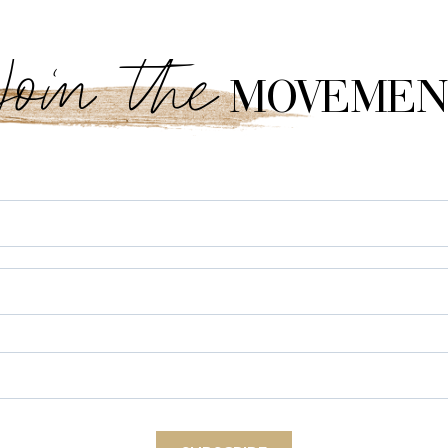
Join the
MOVEMEN