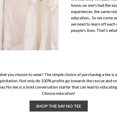
know, no one's had the exa
experiences, the same rel
education... So we come wi
we need to learn off eac
people's lives. That's wh
what you choose to wear! The simple choice of purchasing a tee is a
ploitation. Not only do 100% profits go towards the rescue and re
 Say No tee is a bold conversation starter that can lead to educati
Choose education!
SHOP THE SAY NO TEE