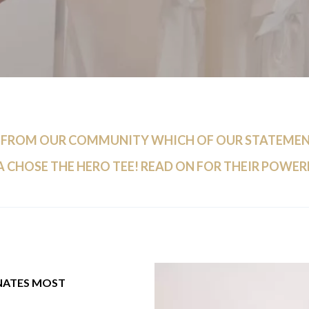
 FROM OUR COMMUNITY WHICH OF OUR STATEMENT
 CHOSE THE HERO TEE! READ ON FOR THEIR POWER
NATES MOST