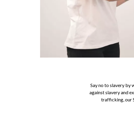
Say no to slavery by 
against slavery and ex
trafficking, our