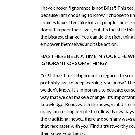
I have chosen 'Ignorance is not Bliss'! This te
because I am choosing to know. I choose to k
choices have. I feel like lots of people choose 
doesn't impact their lives, but it's the little thi
the biggest change. You can do the right thing!
empower themselves and take action.
HAS THERE BEEN A TIME IN YOUR LIFE 
IGNORANT OF SOMETHING?
Yes! I think I'm still ignorant in regards to so 
probably just to keep learning, you know? The
we don't know. It's important to educate ourse
way that we can make a change. It's important
knowledge. Read, watch the news, visit differen
many interesting people to follow! Nowadays 
the traditional news... there are so many ways 
that resonates with you. Find a trustworthy so
then know your facts!