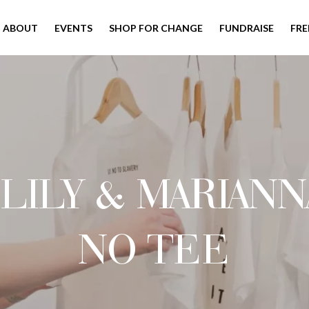
ABOUT
EVENTS
SHOP FOR CHANGE
FUNDRAISE
FRE
LILY & MARIANN
NO TEE