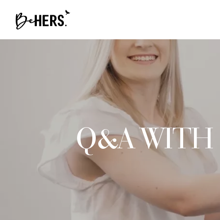
Q&A WITH 