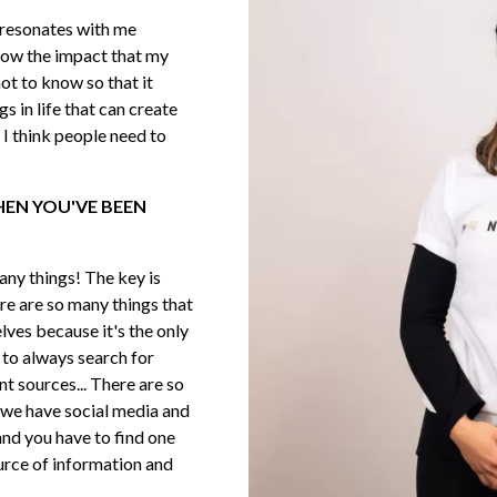
e resonates with me
now the impact that my
not to know so that it
ngs in life that can create
 I think people need to
WHEN YOU'VE BEEN
many things! The key is
re are so many things that
lves because it's the only
 to always search for
t sources... There are so
we have social media and
and you have to find one
urce of information and