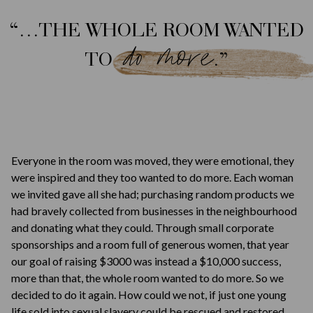
“…THE WHOLE ROOM WANTED
do more
TO
.”
Everyone in the room was moved, they were emotional, they
were inspired and they too wanted to do more. Each woman
we invited gave all she had; purchasing random products we
had bravely collected from businesses in the neighbourhood
and donating what they could. Through small corporate
sponsorships and a room full of generous women, that year
our goal of raising $3000 was instead a $10,000 success,
more than that, the whole room wanted to do more. So we
decided to do it again. How could we not, if just one young
life sold into sexual slavery could be rescued and restored