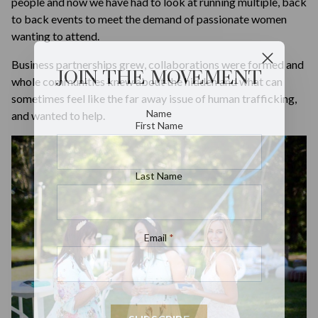
people and now we have had to look at running multiple, back
to back events to meet the demand of passionate women
wanting to attend.
Business partnerships grew, collaborations were formed and
JOIN THE MOVEMENT
whole communities knew about the hidden and what can
sometimes feel like the far away issue of human trafficking,
Name
and wanted to help.
First Name
Last Name
Email
*