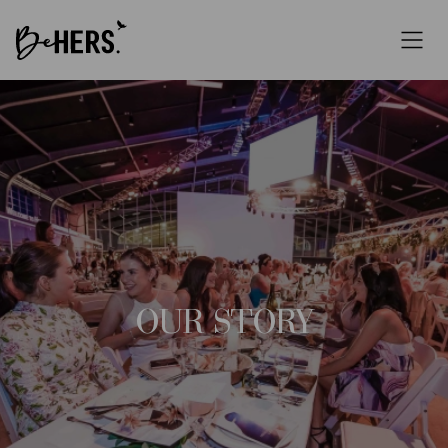
OUR STORY