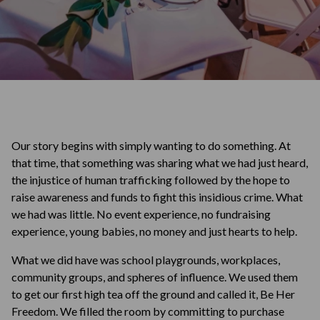
Our story begins with simply wanting to do something. At
that time, that something was sharing what we had just heard,
the injustice of human trafficking followed by the hope to
raise awareness and funds to fight this insidious crime. What
we had was little. No event experience, no fundraising
experience, young babies, no money and just hearts to help.
What we did have was school playgrounds, workplaces,
community groups, and spheres of influence. We used them
to get our first high tea off the ground and called it, Be Her
Freedom. We filled the room by committing to purchase