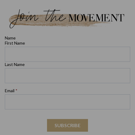
Join the
MOVEMENT
Name
First Name
Last Name
Email
*
SUBSCRIBE