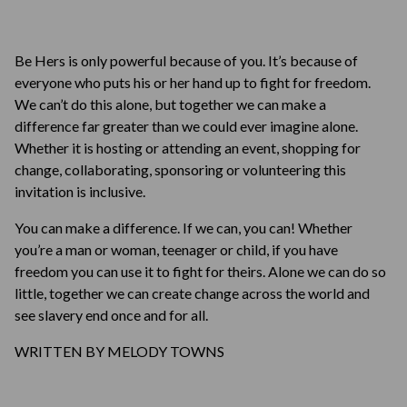
Be Hers is only powerful because of you. It’s because of
everyone who puts his or her hand up to fight for freedom.
We can’t do this alone, but together we can make a
difference far greater than we could ever imagine alone.
Whether it is hosting or attending an event, shopping for
change, collaborating, sponsoring or volunteering this
invitation is inclusive.
You can make a difference. If we can, you can! Whether
you’re a man or woman, teenager or child, if you have
freedom you can use it to fight for theirs. Alone we can do so
little, together we can create change across the world and
see slavery end once and for all.
WRITTEN BY MELODY TOWNS