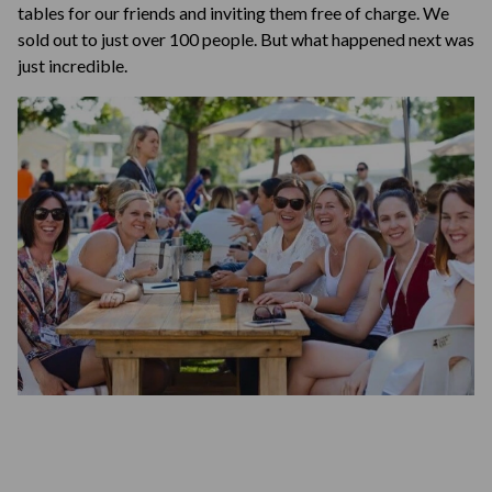
tables for our friends and inviting them free of charge. We
sold out to just over 100 people. But what happened next was
just incredible.