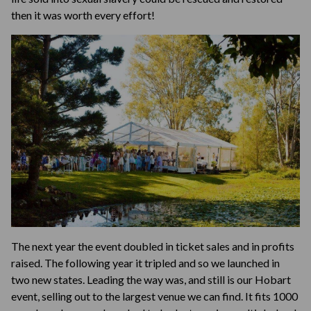
then it was worth every effort!
The next year the event doubled in ticket sales and in profits
raised. The following year it tripled and so we launched in
two new states. Leading the way was, and still is our Hobart
event, selling out to the largest venue we can find. It fits 1000