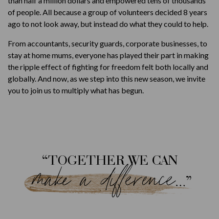
than half a million dollars and empowered tens of thousands
of people. All because a group of volunteers decided 8 years
ago to not look away, but instead do what they could to help.
From accountants, security guards, corporate businesses, to
stay at home mums, everyone has played their part in making
the ripple effect of fighting for freedom felt both locally and
globally. And now, as we step into this new season, we invite
you to join us to multiply what has begun.
“TOGETHER WE CAN
make a difference…
”