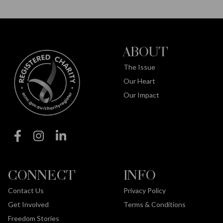
ABOUT
The Issue
Our Heart
Our Impact
CONNECT
INFO
Contact Us
Privacy Policy
Get Involved
Terms & Conditions
Freedom Stories