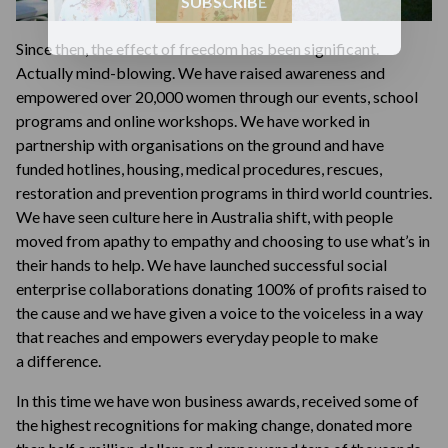
SUBSCRIBE
Since then, the effect of freedom has been significant.
Actually mind-blowing. We have raised awareness and
empowered over 20,000 women through our events, school
programs and online workshops. We have worked in
partnership with organisations on the ground and have
funded hotlines, housing, medical procedures, rescues,
restoration and prevention programs in third world countries.
We have seen culture here in Australia shift, with people
moved from apathy to empathy and choosing to use what’s in
their hands to help. We have launched successful social
enterprise collaborations donating 100% of profits raised to
the cause and we have given a voice to the voiceless in a way
that reaches and empowers everyday people to make
a difference.
In this time we have won business awards, received some of
the highest recognitions for making change, donated more